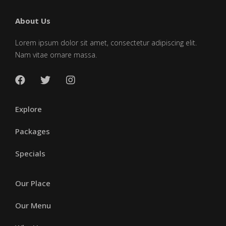
About Us
Lorem ipsum dolor sit amet, consectetur adipiscing elit.
Nam vitae ornare massa.
Explore
Packages
Specials
Our Place
Our Menu