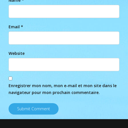
Name *
Email *
Website
Enregistrer mon nom, mon e-mail et mon site dans le
navigateur pour mon prochain commentaire.