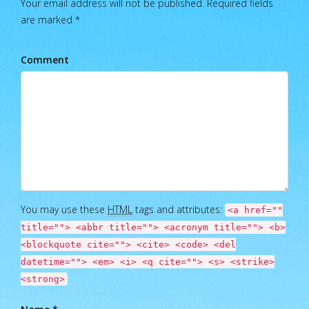
Your email address will not be published. Required fields
are marked *
Comment
You may use these
HTML
tags and attributes:
<a href=""
title=""> <abbr title=""> <acronym title=""> <b>
<blockquote cite=""> <cite> <code> <del
datetime=""> <em> <i> <q cite=""> <s> <strike>
<strong>