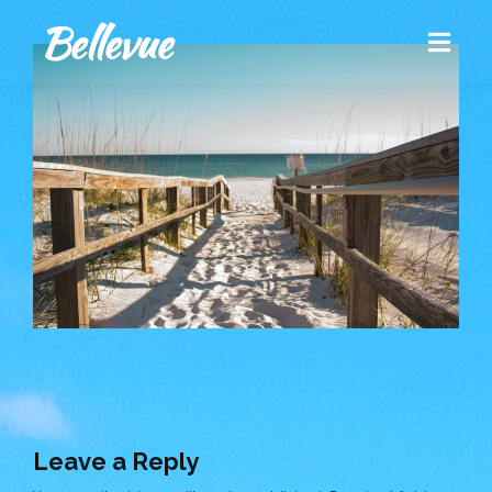
Leave a Reply