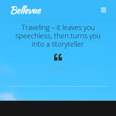
Traveling – it leaves you
speechless, then turns you
into a storyteller
Ibn Battuta