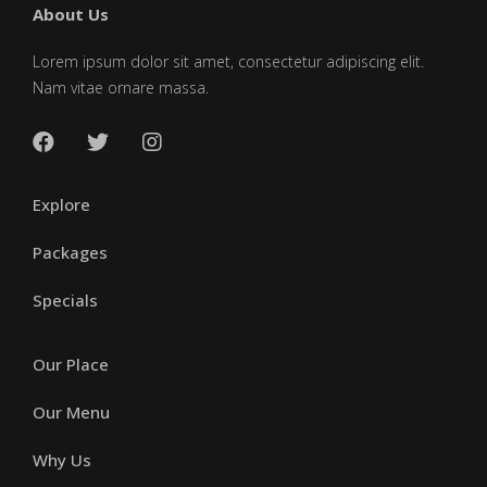
About Us
Lorem ipsum dolor sit amet, consectetur adipiscing elit.
Nam vitae ornare massa.
Explore
Packages
Specials
Our Place
Our Menu
Why Us