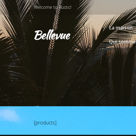
Welcome to Rustic!
La maison
Qui somme
[products]