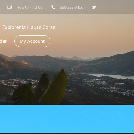
How to Find Us
888-222-3456
Explorer la Haute Corse
dar
My Account