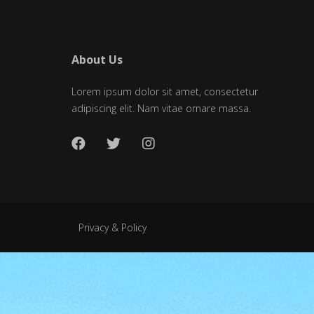
About Us
Lorem ipsum dolor sit amet, consectetur
adipiscing elit. Nam vitae ornare massa.
Privacy & Policy