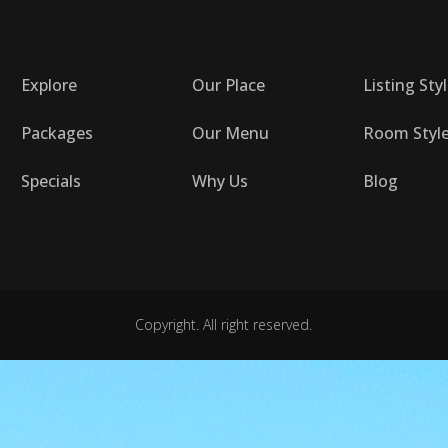
Explore
Our Place
Listing Sty
Packages
Our Menu
Room Styl
Specials
Why Us
Blog
Copyright. All right reserved.