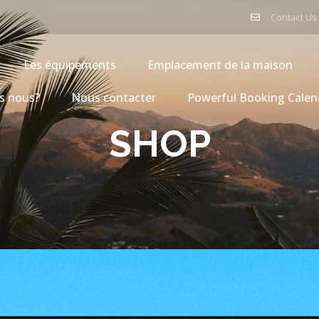
Contact Us
Les équipements
Emplacement de la maison
s nous?
Nous contacter
Powerful Booking Calen
SHOP