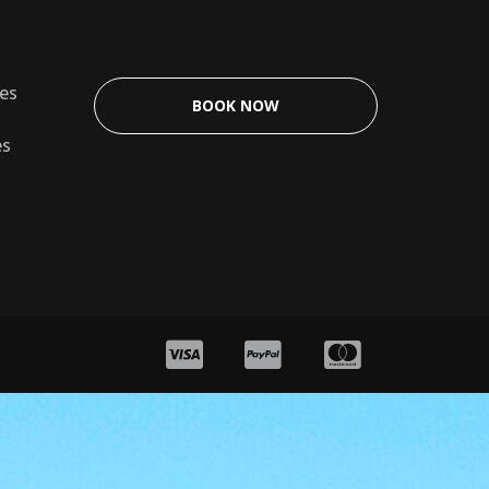
les
BOOK NOW
es