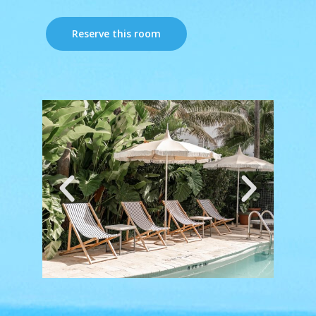
Reserve this room