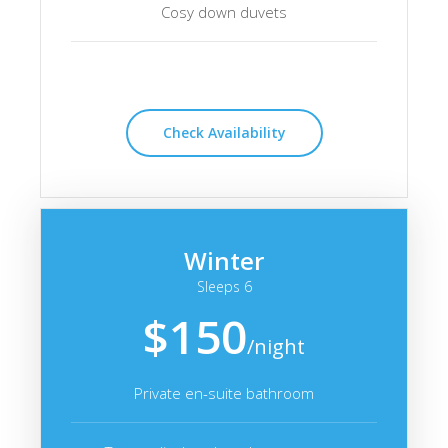
Cosy down duvets
Check Availability
Winter
Sleeps 6
$150
/night
Private en-suite bathroom