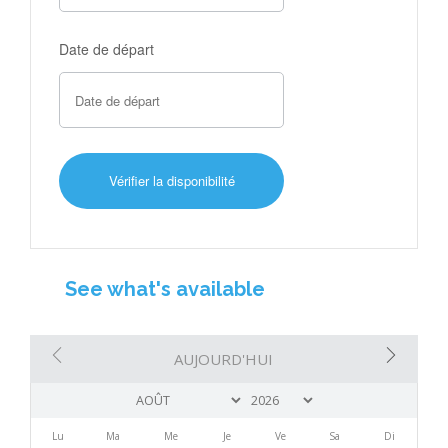
Date de départ
See what's available
AUJOURD'HUI
Lu
Ma
Me
Je
Ve
Sa
Di