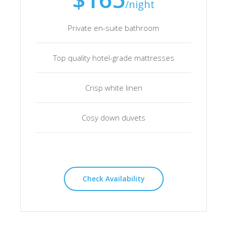
/night
Private en-suite bathroom
Top quality hotel-grade mattresses
Crisp white linen
Cosy down duvets
Check Availability