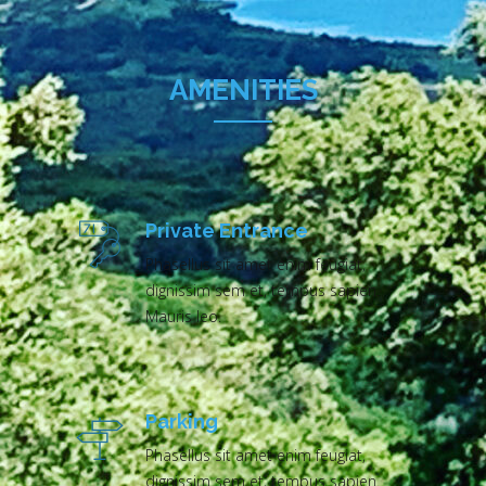
AMENITIES
Private Entrance
Phasellus sit amet enim feugiat,
dignissim sem et, tempus sapien.
Mauris leo.
Parking
Phasellus sit amet enim feugiat,
dignissim sem et, tempus sapien.