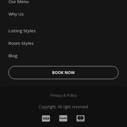
Our Menu
Why Us
Listing Styles
Room Styles
Blog
BOOK NOW
Privacy & Policy
Copyright. All right reserved.