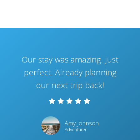
Our stay was amazing. Just
perfect. Already planning
our next trip back!
Amy Johnson
Adventurer