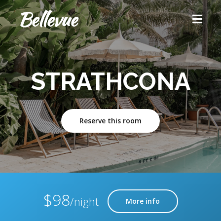
STRATHCONA
Reserve this room
$98
/night
More info