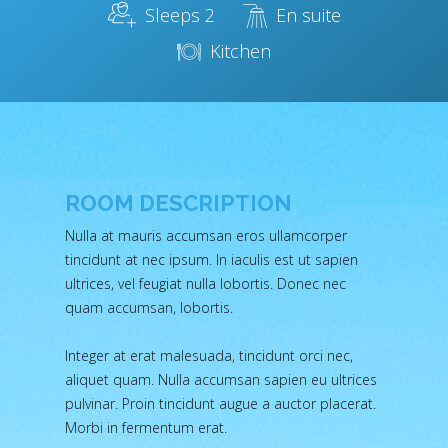
Sleeps 2
En suite
Kitchen
ROOM DESCRIPTION
Nulla at mauris accumsan eros ullamcorper
tincidunt at nec ipsum. In iaculis est ut sapien
ultrices, vel feugiat nulla lobortis. Donec nec
quam accumsan, lobortis.
Integer at erat malesuada, tincidunt orci nec,
aliquet quam. Nulla accumsan sapien eu ultrices
pulvinar. Proin tincidunt augue a auctor placerat.
Morbi in fermentum erat.