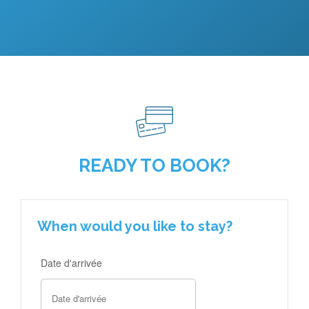
READY TO BOOK?
When would you like to stay?
Date d'arrivée