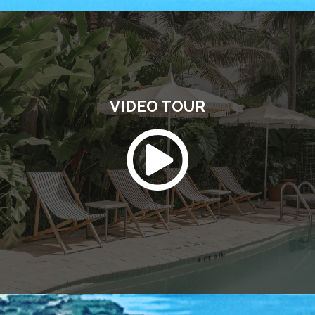
VIDEO TOUR