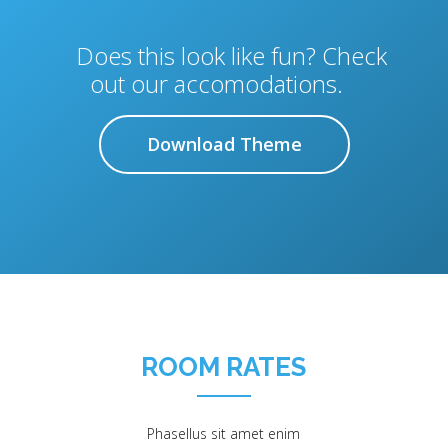
Does this look like fun? Check
out our accomodations.
Download Theme
ROOM RATES
Phasellus sit amet enim