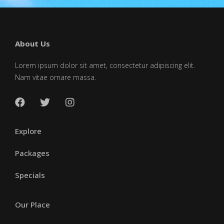
About Us
Lorem ipsum dolor sit amet, consectetur adipiscing elit.
Nam vitae ornare massa.
Explore
Packages
Specials
Our Place