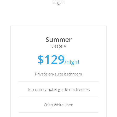
feugiat.
Summer
Sleeps 4
$129
/night
Private en-suite bathroom
Top quality hotel-grade mattresses
Crisp white linen