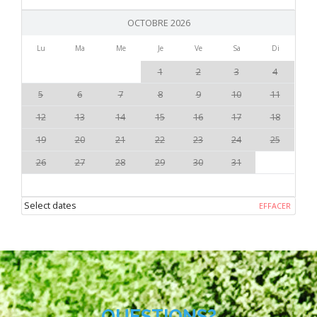
OCTOBRE 2026
Lu
Ma
Me
Je
Ve
Sa
Di
1
2
3
4
5
6
7
8
9
10
11
12
13
14
15
16
17
18
19
20
21
22
23
24
25
26
27
28
29
30
31
Select dates
EFFACER
QUESTIONS?