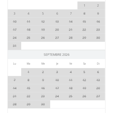
1
2
3
4
5
6
7
8
9
10
11
12
13
14
15
16
17
18
19
20
21
22
23
24
25
26
27
28
29
30
31
SEPTEMBRE 2026
Lu
Ma
Me
Je
Ve
Sa
Di
1
2
3
4
5
6
7
8
9
10
11
12
13
14
15
16
17
18
19
20
21
22
23
24
25
26
27
28
29
30