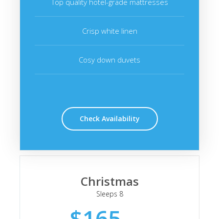
Top quality hotel-grade mattresses
Crisp white linen
Cosy down duvets
Check Availability
Christmas
Sleeps 8
$165