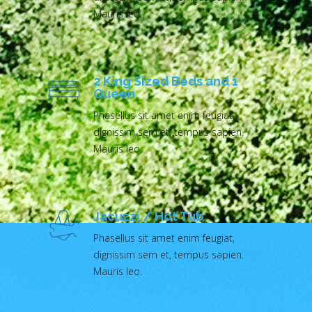
Mauris leo.
2 King Sized Beds and 1
Queen
Phasellus sit amet enim feugiat,
dignissim sem et, tempus sapien.
Mauris leo.
Jacuzzi / Hot Tub
Phasellus sit amet enim feugiat,
dignissim sem et, tempus sapien.
Mauris leo.