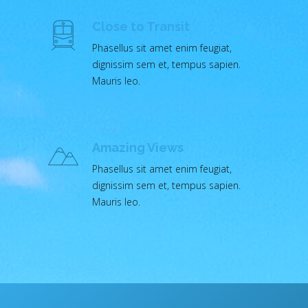
Close to Transit
Phasellus sit amet enim feugiat,
dignissim sem et, tempus sapien.
Mauris leo.
Amazing Views
Phasellus sit amet enim feugiat,
dignissim sem et, tempus sapien.
Mauris leo.